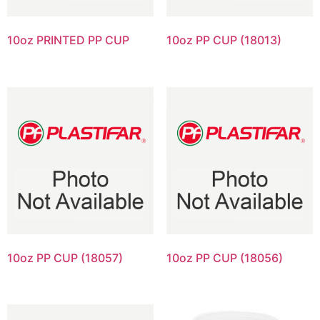
10oz PRINTED PP CUP
10oz PP CUP (18013)
10oz PP CUP (18057)
10oz PP CUP (18056)