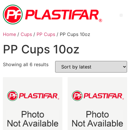
Home
/
Cups
/
PP Cups
/ PP Cups 10oz
PP Cups 10oz
Showing all 6 results