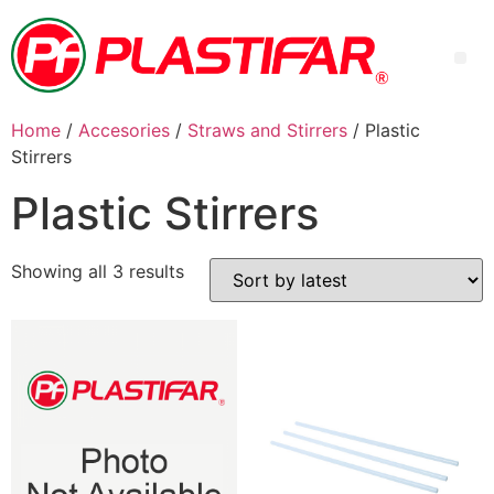
Home
/
Accesories
/
Straws and Stirrers
/ Plastic
Stirrers
Plastic Stirrers
Showing all 3 results