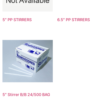
5″ PP STIRRERS
6.5″ PP STIRRERS
5″ Stirrer B/B 24/500 BAG