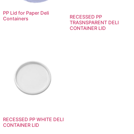
PP Lid for Paper Deli
RECESSED PP
Containers
TRASNSPARENT DELI
CONTAINER LID
RECESSED PP WHITE DELI
CONTAINER LID