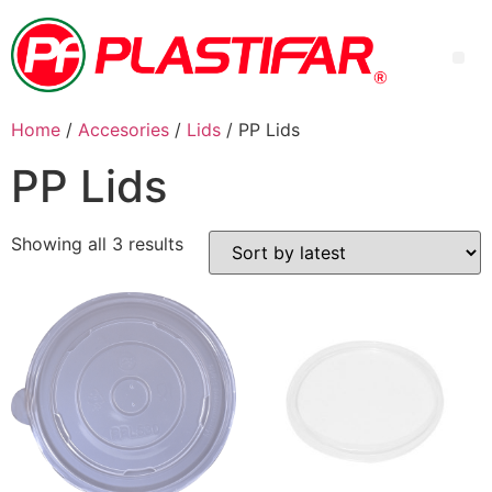
Home
/
Accesories
/
Lids
/ PP Lids
PP Lids
Showing all 3 results