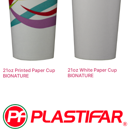
21oz White Paper Cup
21oz Printed Paper Cup
BIONATURE
BIONATURE