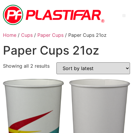
Home
/
Cups
/
Paper Cups
/ Paper Cups 21oz
Paper Cups 21oz
Showing all 2 results