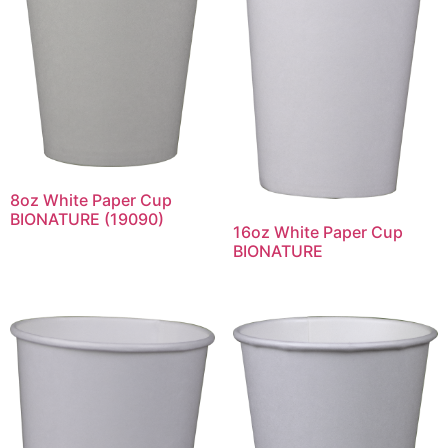
8oz White Paper Cup
BIONATURE (19090)
16oz White Paper Cup
BIONATURE