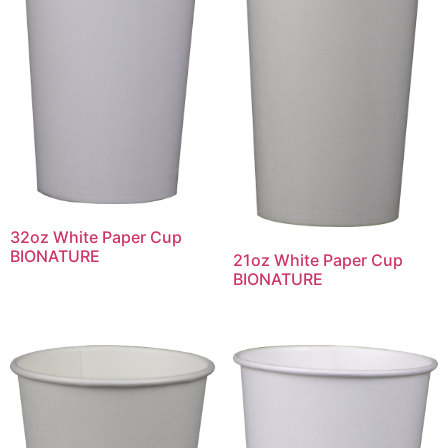
32oz White Paper Cup
BIONATURE
21oz White Paper Cup
BIONATURE