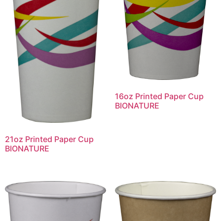
16oz Printed Paper Cup
BIONATURE
21oz Printed Paper Cup
BIONATURE