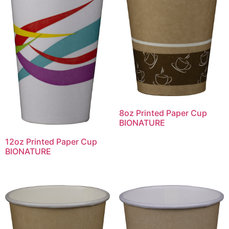
8oz Printed Paper Cup
BIONATURE
12oz Printed Paper Cup
BIONATURE