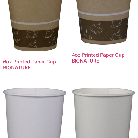
4oz Printed Paper Cup
BIONATURE
6oz Printed Paper Cup
BIONATURE