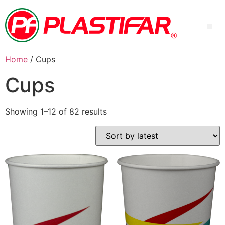
Home
/ Cups
Cups
Showing 1–12 of 82 results