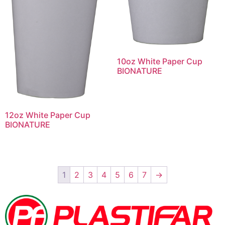
10oz White Paper Cup
BIONATURE
12oz White Paper Cup
BIONATURE
1
2
3
4
5
6
7
→