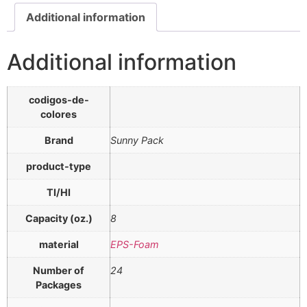
Additional information
Additional information
codigos-de-
colores
Brand
Sunny Pack
product-type
TI/HI
Capacity (oz.)
8
material
EPS-Foam
Number of
24
Packages