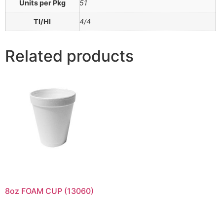
Units per Pkg
51
TI/HI
4/4
Related products
8oz FOAM CUP (13060)