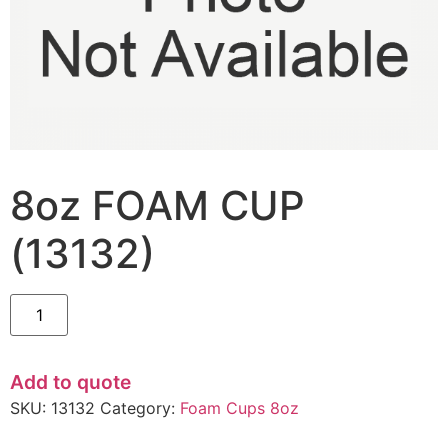
8oz FOAM CUP
(13132)
Add to quote
SKU:
13132
Category:
Foam Cups 8oz