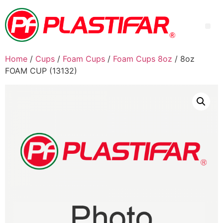
Home
/
Cups
/
Foam Cups
/
Foam Cups 8oz
/ 8oz
FOAM CUP (13132)