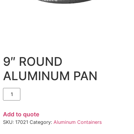
9″ ROUND
ALUMINUM PAN
Add to quote
SKU:
17021
Category:
Aluminum Containers