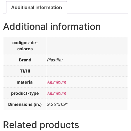
Additional information
Additional information
codigos-de-
colores
Brand
Plastifar
TI/HI
material
Aluminum
product-type
Aluminum
Dimensions (in.)
9.25"x1.9"
Related products