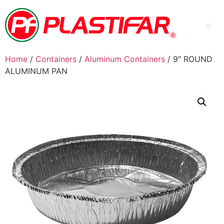
Home
/
Containers
/
Aluminum Containers
/ 9″ ROUND
ALUMINUM PAN