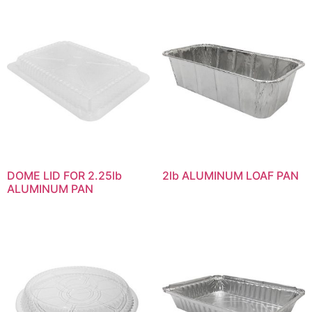
DOME LID FOR 2.25lb
2lb ALUMINUM LOAF PAN
ALUMINUM PAN