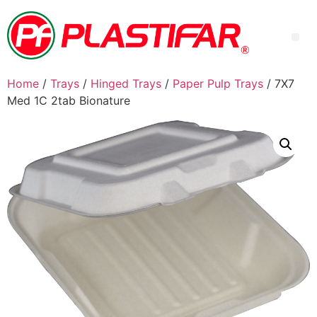
Home
/
Trays
/
Hinged Trays
/
Paper Pulp Trays
/ 7X7
Med 1C 2tab Bionature