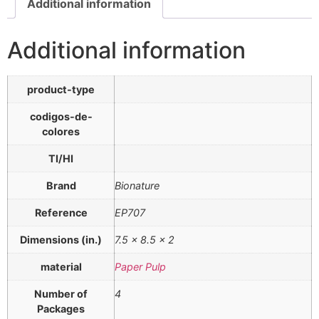
Additional information
Additional information
product-type
codigos-de-
colores
TI/HI
Brand
Bionature
Reference
EP707
Dimensions (in.)
7.5 x 8.5 x 2
material
Paper Pulp
Number of
4
Packages