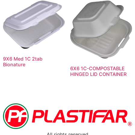
9X6 Med 1C 2tab
Bionature
6X6 1C-COMPOSTABLE
HINGED LID CONTAINER
All rights reserved