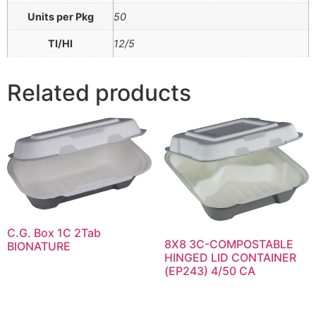
Units per Pkg
50
TI/HI
12/5
Related products
C.G. Box 1C 2Tab
8X8 3C-COMPOSTABLE
BIONATURE
HINGED LID CONTAINER
(EP243) 4/50 CA