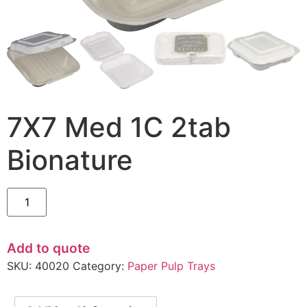
7X7 Med 1C 2tab
Bionature
Add to quote
SKU:
40020
Category:
Paper Pulp Trays