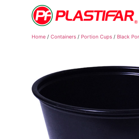
Home
/
Containers
/
Portion Cups
/
Black Po