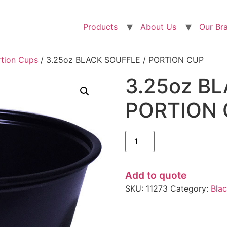
Products
About Us
Our Br
rtion Cups
/ 3.25oz BLACK SOUFFLE / PORTION CUP
3.25oz B
PORTION
Add to quote
SKU:
11273
Category:
Bla