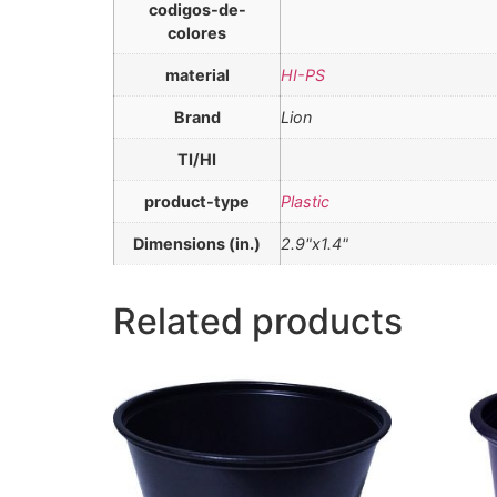
codigos-de-
colores
material
HI-PS
Brand
Lion
TI/HI
product-type
Plastic
Dimensions (in.)
2.9"x1.4"
Related products