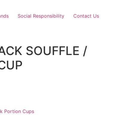
ands
Social Responsibility
Contact Us
LACK SOUFFLE /
 CUP
ck Portion Cups