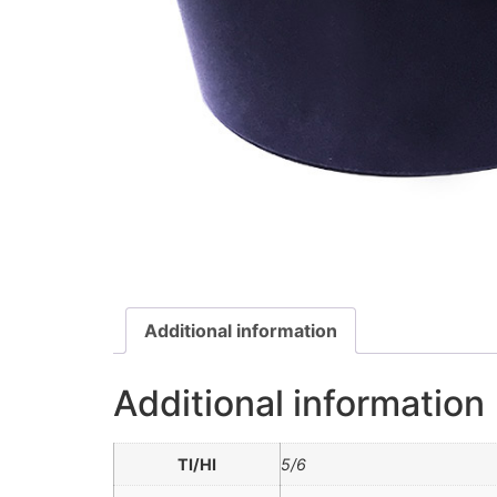
Additional information
Additional information
TI/HI
5/6